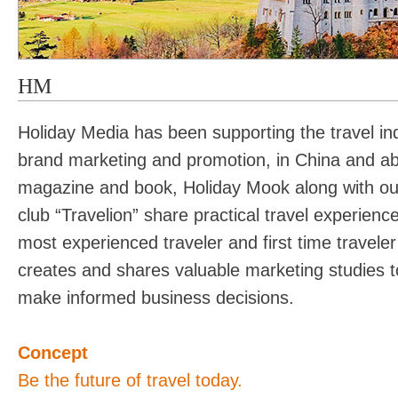
HM
Holiday Media has been supporting the travel ind
brand marketing and promotion, in China and ab
magazine and book, Holiday Mook along with our 
club “Travelion” share practical travel experience
most experienced traveler and first time traveler
creates and shares valuable marketing studies t
make informed business decisions.
Concept
Be the future of travel today.