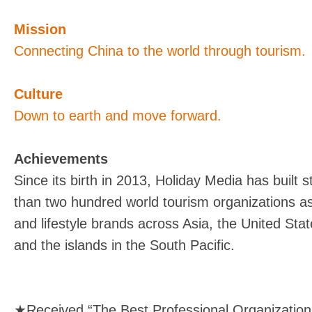
Mission
Connecting China to the world through tourism.
Culture
Down to earth and move forward.
Achievements
Since its birth in 2013, Holiday Media has built 
than two hundred world tourism organizations as
and lifestyle brands across Asia, the United Sta
and the islands in the South Pacific.
★Received “The Best Professional Organization