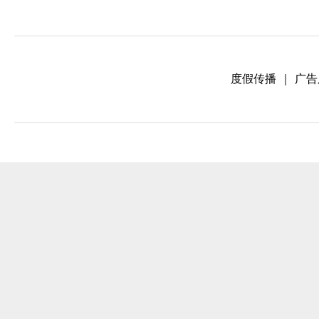
度假传播
｜
广告