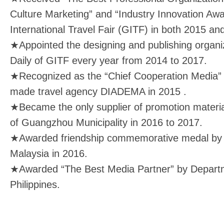
Culture Marketing” and “Industry Innovation A
International Travel Fair (GITF) in both 2015 an
★Appointed the designing and publishing organiz
Daily of GITF every year from 2014 to 2017.
★Recognized as the “Chief Cooperation Media” b
made travel agency DIADEMA in 2015 .
★Became the only supplier of promotion materia
of Guangzhou Municipality in 2016 to 2017.
★Awarded friendship commemorative medal by 
Malaysia in 2016.
★Awarded “The Best Media Partner” by Departm
Philippines.