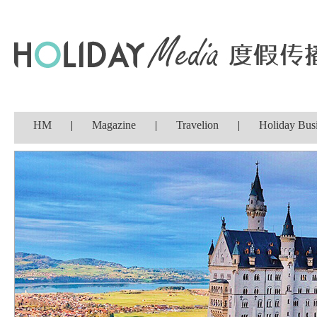
HM
|
Magazine
|
Travelion
|
Holiday Bus