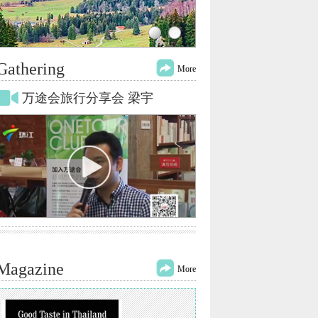
Gathering
More
万途会旅行分享会 梁宇
Magazine
More