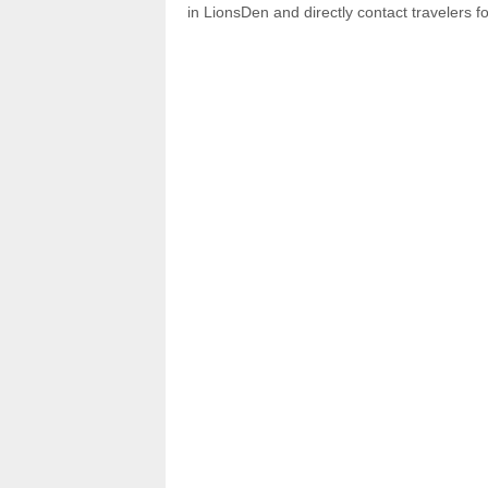
in LionsDen and directly contact travelers f