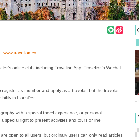
www.travelion.cn
eler’s online club, including Travelion App, Travelion’s Wechat
register as member and apply as a traveler, but the traveler
ibility in LionsDen.
tography with a special travel experience, or personal
a special right to present activities and tours online.
are open to all users, but ordinary users can only read articles