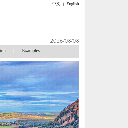
中文
English
|
2026/08/08
Sun
|
Examples