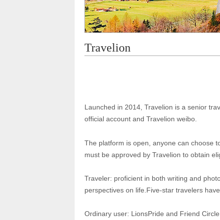
Travelion
Launched in 2014, Travelion is a senior trav
official account and Travelion weibo.
The platform is open, anyone can choose to 
must be approved by Travelion to obtain elig
Traveler: proficient in both writing and pho
perspectives on life.Five-star travelers have 
Ordinary user: LionsPride and Friend Circle 