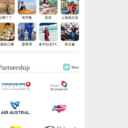
彭博丫丫
韦宇教
苏菲
上海旭日东
升
慢旅绘江柳
梁掌球
多年以后YC
朱文鑫
Partnership
More