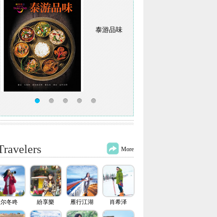
泰游品味
Travelers
More
尔冬咚
紛享樂
雁行江湖
肖希泽