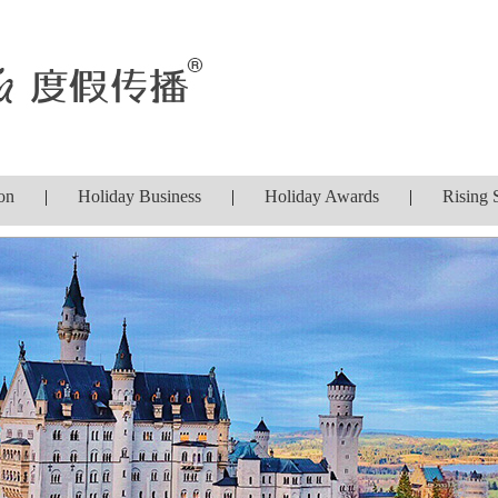
on
|
Holiday Business
|
Holiday Awards
|
Rising 