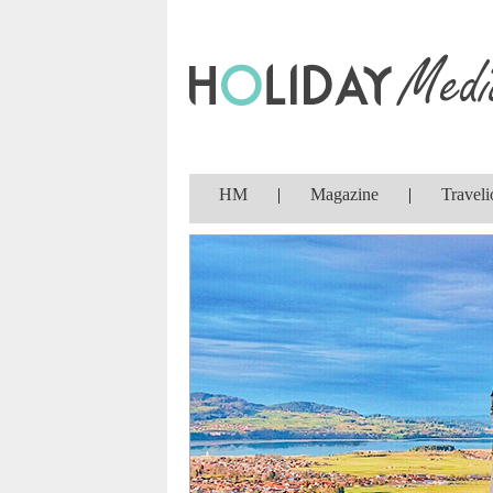
HM
|
Magazine
|
Traveli