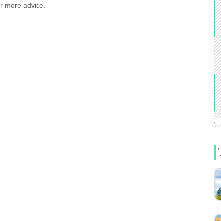
or more advice.